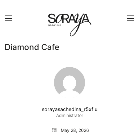
Diamond Cafe
sorayasachedina_r5xfiu
Administrator
May 28, 2026