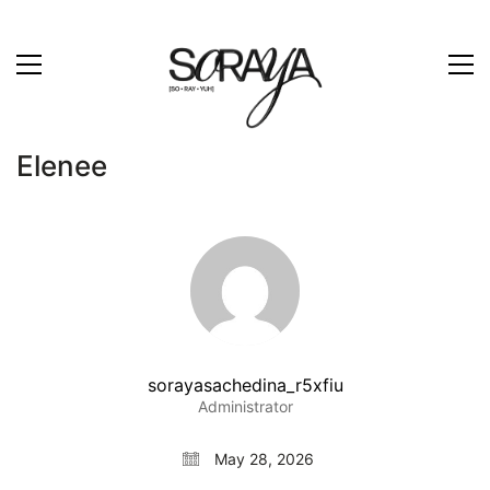
Elenee
sorayasachedina_r5xfiu
Administrator
May 28, 2026