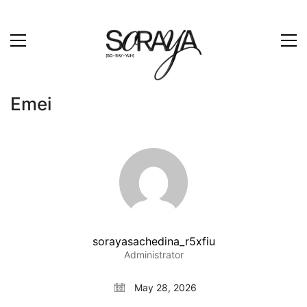
Emei
sorayasachedina_r5xfiu
Administrator
May 28, 2026