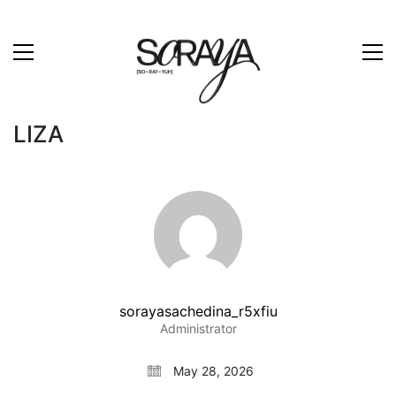
LIZA
sorayasachedina_r5xfiu
Administrator
May 28, 2026