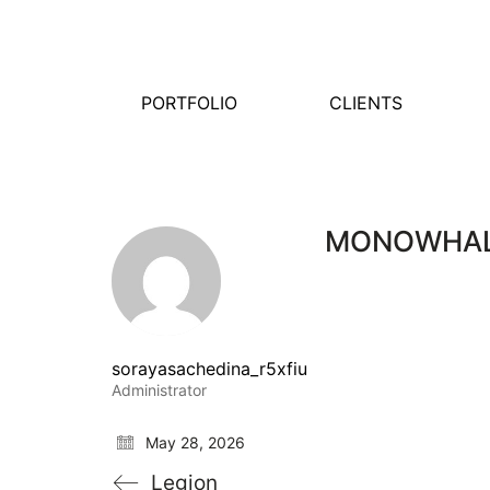
PORTFOLIO
CLIENTS
MONOWHA
sorayasachedina_r5xfiu
Administrator
May 28, 2026
Legion