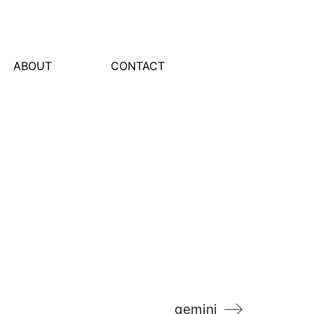
ABOUT
CONTACT
gemini