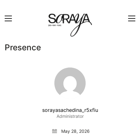
Presence
sorayasachedina_r5xfiu
Administrator
May 28, 2026