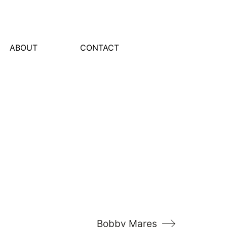
ABOUT
CONTACT
Bobby Mares