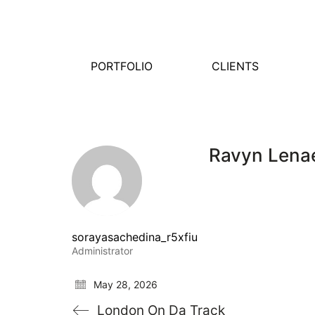
PORTFOLIO
CLIENTS
Ravyn Lena
sorayasachedina_r5xfiu
Administrator
May 28, 2026
London On Da Track