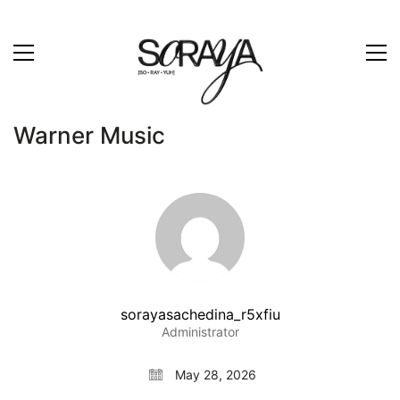
Warner Music
sorayasachedina_r5xfiu
Administrator
May 28, 2026