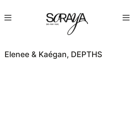
Elenee & Kaégan, DEPTHS