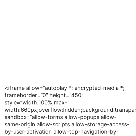
<iframe allow=”autoplay *; encrypted-media *;”
frameborder=”0″ height=”450″
style=”width:100%;max-
width:660px;overflow:hidden;background:transpar
sandbox=”allow-forms allow-popups allow-
same-origin allow-scripts allow-storage-access-
by-user-activation allow-top-navigation-by-