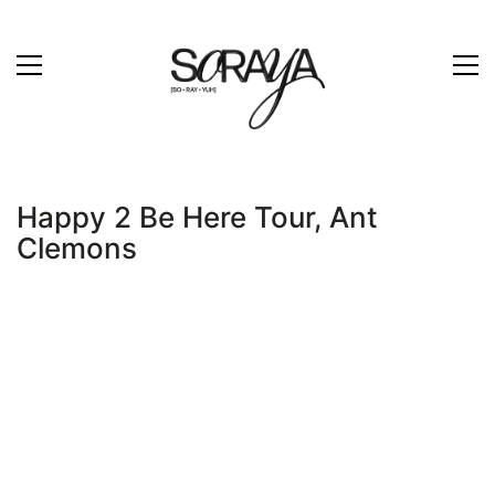
Happy 2 Be Here Tour, Ant
Clemons