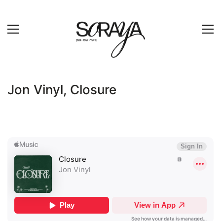
Jon Vinyl, Closure