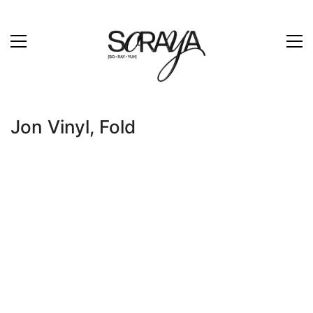
Jon Vinyl, Fold