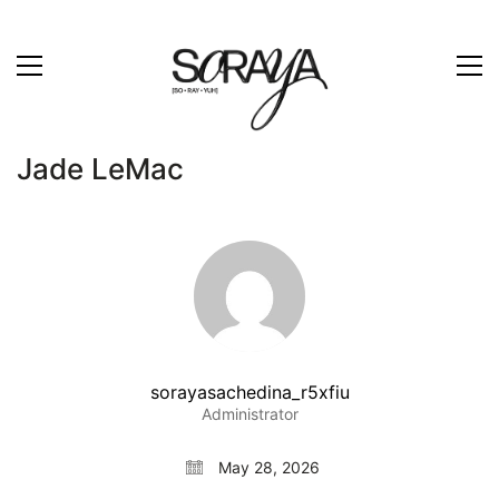
Jade LeMac
sorayasachedina_r5xfiu
Administrator
May 28, 2026