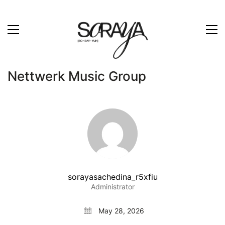
Nettwerk Music Group
sorayasachedina_r5xfiu
Administrator
May 28, 2026