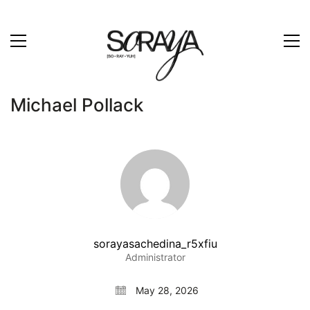
Michael Pollack
sorayasachedina_r5xfiu
Administrator
May 28, 2026