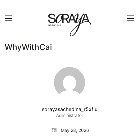
WhyWithCai
sorayasachedina_r5xfiu
Administrator
May 28, 2026