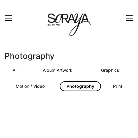
Photography
All
Album Artwork
Graphics
Motion / Video
Photography
Print