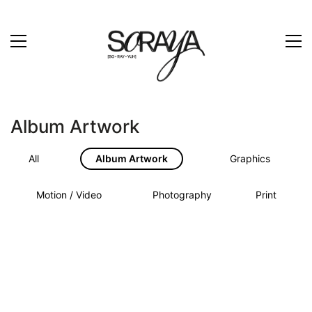
Album Artwork
All
Album Artwork
Graphics
Motion / Video
Photography
Print